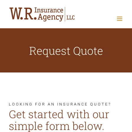
Skip
to
content
Request Quote
LOOKING FOR AN INSURANCE QUOTE?
Get started with our
simple form below.