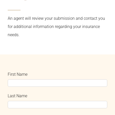
An agent will review your submission and contact you
for additional information regarding your insurance
needs.
First Name
Last Name