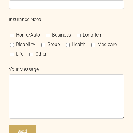
Insurance Need
Home/Auto
Business
Long-term
Disability
Group
Health
Medicare
Life
Other
Your Message