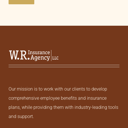
Our mission is to work with our clients to develop
comprehensive employee benefits and insurance
plans, while providing them with industry-leading tools
and support.