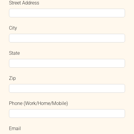
Street Address
City
State
Zip
Phone (Work/Home/Mobile)
Email